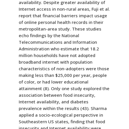
availability. Despite greater availability of
Internet access in non-rural areas, Fuji et al.
report that financial barriers impact usage
of online personal health records in their
metropolitan-area study. These studies
echo findings by the National
Telecommunications and Information
Administration who estimate that 18.2
million households have not adopted
broadband internet with population
characteristics of non-adopters were those
making less than $25,000 per year, people
of color, or had lower educational
attainment (8). Only one study explored the
association between food insecurity,
Internet availability, and diabetes
prevalence within the results (43). Sharma
applied a socio-ecological perspective in
Southeastern US states, finding that food
insecurity and Internet availability were