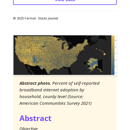
© 2025 Farmer.
Stacks Journal
Abstract photo.
Percent of self-reported
broadband internet adoption by
household, county level (Source:
American Communities Survey 2021)
Abstract
Objective