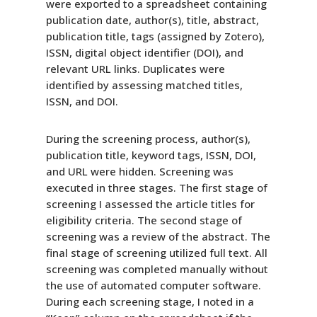
were exported to a spreadsheet containing
publication date, author(s), title, abstract,
publication title, tags (assigned by Zotero),
ISSN, digital object identifier (DOI), and
relevant URL links. Duplicates were
identified by assessing matched titles,
ISSN, and DOI.
During the screening process, author(s),
publication title, keyword tags, ISSN, DOI,
and URL were hidden. Screening was
executed in three stages. The first stage of
screening I assessed the article titles for
eligibility criteria. The second stage of
screening was a review of the abstract. The
final stage of screening utilized full text. All
screening was completed manually without
the use of automated computer software.
During each screening stage, I noted in a