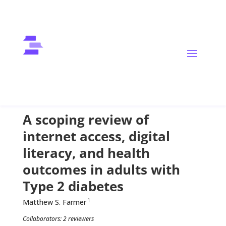
Diabetes Mellitus
Digital Health
Digital Literacy
Health Equity
Public Health
A scoping review of
internet access, digital
literacy, and health
outcomes in adults with
Type 2 diabetes
1
Matthew S. Farmer
Collaborators: 2 reviewers