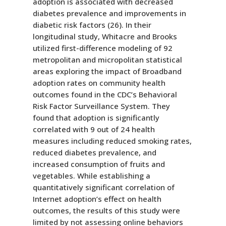
adoption is associated with decreased
diabetes prevalence and improvements in
diabetic risk factors (26). In their
longitudinal study, Whitacre and Brooks
utilized first-difference modeling of 92
metropolitan and micropolitan statistical
areas exploring the impact of Broadband
adoption rates on community health
outcomes found in the CDC’s Behavioral
Risk Factor Surveillance System. They
found that adoption is significantly
correlated with 9 out of 24 health
measures including reduced smoking rates,
reduced diabetes prevalence, and
increased consumption of fruits and
vegetables. While establishing a
quantitatively significant correlation of
Internet adoption’s effect on health
outcomes, the results of this study were
limited by not assessing online behaviors