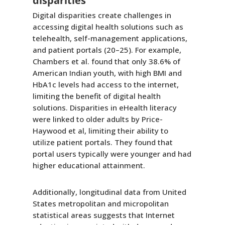
disparities
Digital disparities create challenges in
accessing digital health solutions such as
telehealth, self-management applications,
and patient portals (20–25). For example,
Chambers et al. found that only 38.6% of
American Indian youth, with high BMI and
HbA1c levels had access to the internet,
limiting the benefit of digital health
solutions. Disparities in eHealth literacy
were linked to older adults by Price-
Haywood et al, limiting their ability to
utilize patient portals. They found that
portal users typically were younger and had
higher educational attainment.
Additionally, longitudinal data from United
States metropolitan and micropolitan
statistical areas suggests that Internet