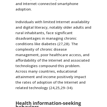
and Internet-connected smartphone
adoption.
Individuals with limited Internet availability
and digital literacy, notably older adults and
rural inhabitants, face significant
disadvantages in managing chronic
conditions like diabetes (27,28). The
complexity of chronic disease
management, poor healthcare access, and
affordability of the Internet and associated
technologies compound this problem.
Across many countries, educational
attainment and income positively impact
the rates of adoption of the Internet and
related technology (24,25,29–34).
Health information-seeking
behaviors