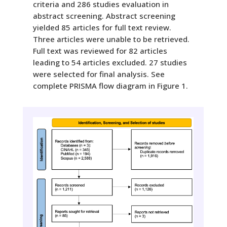
criteria and 286 studies evaluation in
abstract screening. Abstract screening
yielded 85 articles for full text review.
Three articles were unable to be retrieved.
Full text was reviewed for 82 articles
leading to 54 articles excluded. 27 studies
were selected for final analysis. See
complete PRISMA flow diagram in Figure 1.