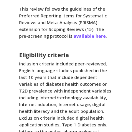
This review follows the guidelines of the
Preferred Reporting Items for Systematic
Reviews and Meta-Analysis (PRISMA)
extension for Scoping Reviews (15). The
pre-screening protocol is
available here
.
Eligibility criteria
Inclusion criteria included peer-reviewed,
English language studies published in the
last 10 years that include dependent
variables of diabetes health outcomes or
T2D prevalence with independent variables
including Internet/technology availability,
Internet adoption, Internet usage, digital
health literacy and the adult population.
Exclusion criteria included digital health
application studies, Type 1 Diabetes only,
letters to the editor, pharmacological