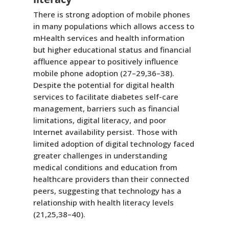
There is strong adoption of mobile phones
in many populations which allows access to
mHealth services and health information
but higher educational status and financial
affluence appear to positively influence
mobile phone adoption (27–29,36–38).
Despite the potential for digital health
services to facilitate diabetes self-care
management, barriers such as financial
limitations, digital literacy, and poor
Internet availability persist. Those with
limited adoption of digital technology faced
greater challenges in understanding
medical conditions and education from
healthcare providers than their connected
peers, suggesting that technology has a
relationship with health literacy levels
(21,25,38–40).