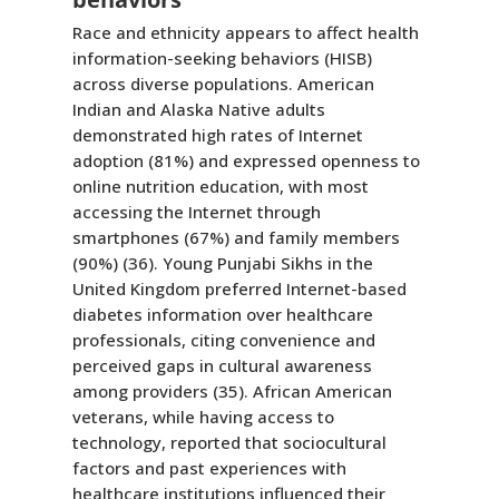
Race and ethnicity appears to affect health
information-seeking behaviors (HISB)
across diverse populations. American
Indian and Alaska Native adults
demonstrated high rates of Internet
adoption (81%) and expressed openness to
online nutrition education, with most
accessing the Internet through
smartphones (67%) and family members
(90%) (36). Young Punjabi Sikhs in the
United Kingdom preferred Internet-based
diabetes information over healthcare
professionals, citing convenience and
perceived gaps in cultural awareness
among providers (35). African American
veterans, while having access to
technology, reported that sociocultural
factors and past experiences with
healthcare institutions influenced their