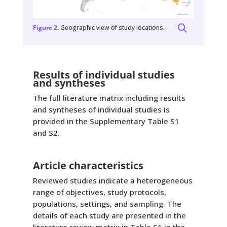
Figure 2.
Geographic view of study locations.
Results of individual studies
and syntheses
The full literature matrix including results
and syntheses of individual studies is
provided in the Supplementary Table S1
and S2.
Article characteristics
Reviewed studies indicate a heterogeneous
range of objectives, study protocols,
populations, settings, and sampling. The
details of each study are presented in the