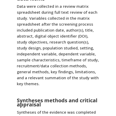
Data were collected in a review matrix
spreadsheet during full text review of each
study. Variables collected in the matrix
spreadsheet after the screening process
included publication date, author(s), title,
abstract, digital object identifier (DOI),
study objectives, research question(s),
study design, population studied, setting,
independent variable, dependent variable,
sample characteristics, timeframe of study,
recruitment/data collection methods,
general methods, key findings, limitations,
and a relevant summation of the study with
key themes.
Syntheses methods and critical
appraisal
Syntheses of the evidence was completed