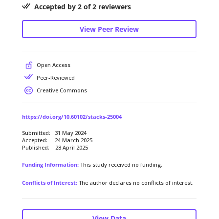
Accepted by 2 of 2 reviewers
View Peer Review
Open Access
Peer-Reviewed
Creative Commons
https://doi.org/10.60102/stacks-25004
Submitted: 31 May 2024
Accepted: 24 March 2025
Published: 28 April 2025
Funding Information:
This study received no funding.
Conflicts of Interest:
The author declares no conflicts of interest.
View Data