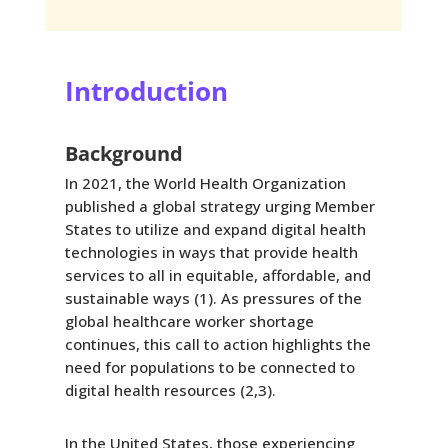
Introduction
Background
In 2021, the World Health Organization
published a global strategy urging Member
States to utilize and expand digital health
technologies in ways that provide health
services to all in equitable, affordable, and
sustainable ways (1). As pressures of the
global healthcare worker shortage
continues, this call to action highlights the
need for populations to be connected to
digital health resources (2,3).
In the United States, those experiencing