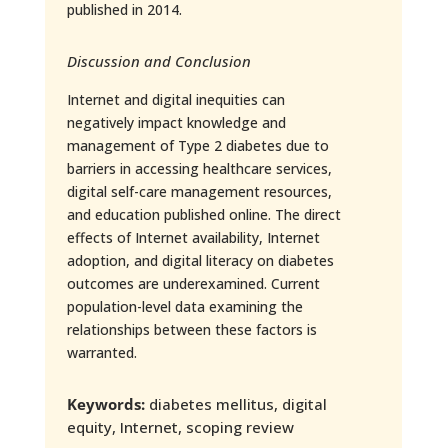
published in 2014.
Discussion and Conclusion
Internet and digital inequities can
negatively impact knowledge and
management of Type 2 diabetes due to
barriers in accessing healthcare services,
digital self-care management resources,
and education published online. The direct
effects of Internet availability, Internet
adoption, and digital literacy on diabetes
outcomes are underexamined. Current
population-level data examining the
relationships between these factors is
warranted.
Keywords:
diabetes mellitus, digital
equity, Internet, scoping review