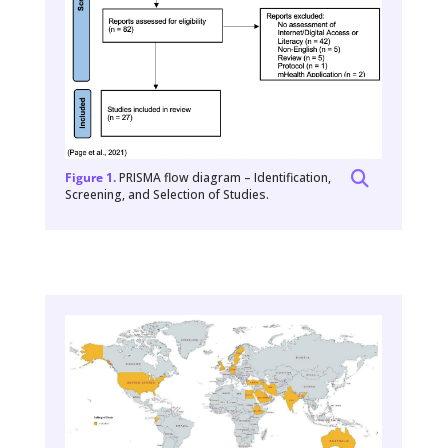
Figure 1.
PRISMA flow diagram – Identification,
Screening, and Selection of Studies.