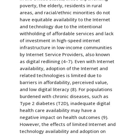
poverty, the elderly, residents in rural
areas, and racial/ethnic minorities do not
have equitable availability to the Internet
and technology due to the intentional
withholding of affordable services and lack
of investment in high-speed internet
infrastructure in low-income communities
by Internet Service Providers, also known
as digital redlining (4–7). Even with Internet
availability, adoption of the Internet and
related technologies is limited due to
barriers in affordability, perceived value,
and low digital literacy (8). For populations
burdened with chronic diseases, such as
Type 2 diabetes (T2D), inadequate digital
health care availability may have a
negative impact on health outcomes (9).
However, the effects of limited Internet and
technology availability and adoption on