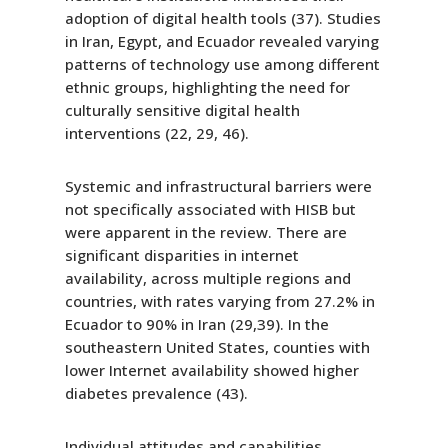
adoption of digital health tools (37). Studies
in Iran, Egypt, and Ecuador revealed varying
patterns of technology use among different
ethnic groups, highlighting the need for
culturally sensitive digital health
interventions (22, 29, 46).
Systemic and infrastructural barriers were
not specifically associated with HISB but
were apparent in the review. There are
significant disparities in internet
availability, across multiple regions and
countries, with rates varying from 27.2% in
Ecuador to 90% in Iran (29,39). In the
southeastern United States, counties with
lower Internet availability showed higher
diabetes prevalence (43).
Individual attitudes and capabilities