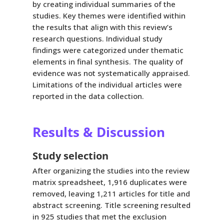
by creating individual summaries of the
studies. Key themes were identified within
the results that align with this review’s
research questions. Individual study
findings were categorized under thematic
elements in final synthesis. The quality of
evidence was not systematically appraised.
Limitations of the individual articles were
reported in the data collection.
Results & Discussion
Study selection
After organizing the studies into the review
matrix spreadsheet, 1,916 duplicates were
removed, leaving 1,211 articles for title and
abstract screening. Title screening resulted
in 925 studies that met the exclusion