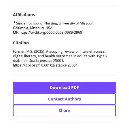
1
Sinclair School of Nursing, University of Missouri,
Columbia, Missouri, USA
MF: https://orcid.org/0000-0003-0989-2968
Farmer, M.S. (2025). A scoping review of internet access,
digital literacy, and health outcomes in adults with Type 2
diabetes.
Stacks Journal
: 25004.
https://doi.org/
10.60102/stacks-25004
Download PDF
Contact Authors
Share