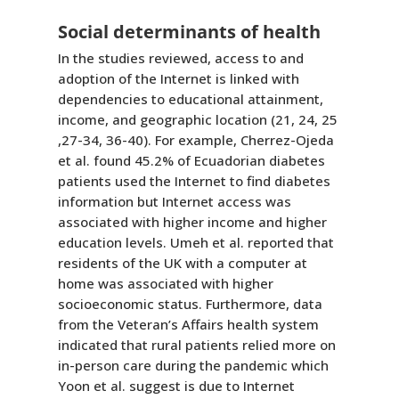
Social determinants of health
In the studies reviewed, access to and
adoption of the Internet is linked with
dependencies to educational attainment,
income, and geographic location (21, 24, 25
,27-34, 36-40). For example, Cherrez-Ojeda
et al. found 45.2% of Ecuadorian diabetes
patients used the Internet to find diabetes
information but Internet access was
associated with higher income and higher
education levels. Umeh et al. reported that
residents of the UK with a computer at
home was associated with higher
socioeconomic status. Furthermore, data
from the Veteran’s Affairs health system
indicated that rural patients relied more on
in-person care during the pandemic which
Yoon et al. suggest is due to Internet