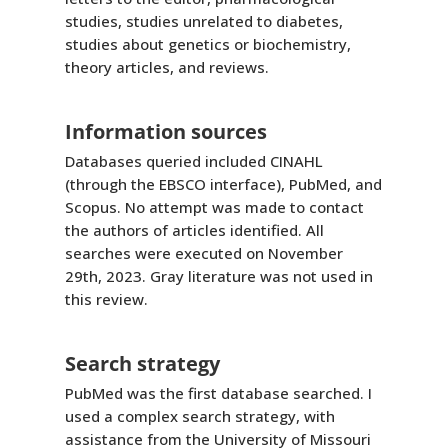
studies, studies unrelated to diabetes,
studies about genetics or biochemistry,
theory articles, and reviews.
Information sources
Databases queried included CINAHL
(through the EBSCO interface), PubMed, and
Scopus. No attempt was made to contact
the authors of articles identified. All
searches were executed on November
29th, 2023. Gray literature was not used in
this review.
Search strategy
PubMed was the first database searched. I
used a complex search strategy, with
assistance from the University of Missouri