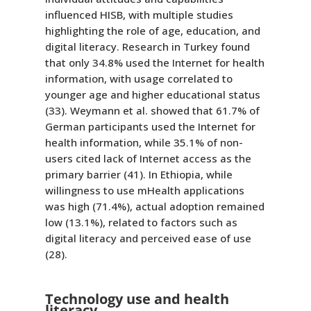
influenced HISB, with multiple studies
highlighting the role of age, education, and
digital literacy. Research in Turkey found
that only 34.8% used the Internet for health
information, with usage correlated to
younger age and higher educational status
(33). Weymann et al. showed that 61.7% of
German participants used the Internet for
health information, while 35.1% of non-
users cited lack of Internet access as the
primary barrier (41). In Ethiopia, while
willingness to use mHealth applications
was high (71.4%), actual adoption remained
low (13.1%), related to factors such as
digital literacy and perceived ease of use
(28).
Technology use and health
literacy