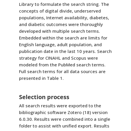
Library to formulate the search string. The
concepts of digital divide, underserved
populations, Internet availability, diabetes,
and diabetic outcomes were thoroughly
developed with multiple search terms.
Embedded within the search are limits for
English language, adult population, and
publication date in the last 10 years. Search
strategy for CINAHL and Scopus were
modeled from the PubMed search terms.
Full search terms for all data sources are
presented in Table 1.
Selection process
All search results were exported to the
bibliographic software Zotero (18) version
6.0.30. Results were combined into a single
folder to assist with unified export. Results