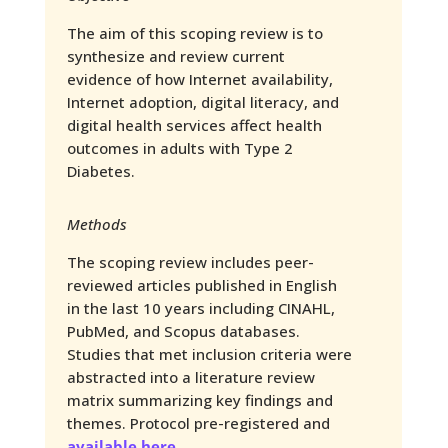
The aim of this scoping review is to
synthesize and review current
evidence of how Internet availability,
Internet adoption, digital literacy, and
digital health services affect health
outcomes in adults with Type 2
Diabetes.
Methods
The scoping review includes peer-
reviewed articles published in English
in the last 10 years including CINAHL,
PubMed, and Scopus databases.
Studies that met inclusion criteria were
abstracted into a literature review
matrix summarizing key findings and
themes. Protocol pre-registered and
available here
.