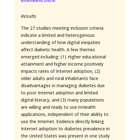
Results
The 27 studies meeting inclusion criteria
indicate a limited and heterogenous
understanding of how digital inequities
affect diabetic health. A few themes
emerged including: (1) Higher educational
attainment and higher income positively
impacts rates of Internet adoption, (2)
older adults and rural inhabitants face
disadvantages in managing diabetes due
to poor Internet adoption and limited
digital literacy, and (3) many populations
are willing and ready to use mHealth
applications, independent of their ability to
use the Internet. Evidence directly linking
Internet adoption to diabetes prevalence in
the United States was present in one study