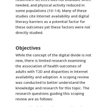
needed, and physical activity reduced in
some populations (10–14). Many of these
studies cite Internet availability and digital
literacy barriers as a potential factor for
these outcomes yet these factors were not
directly studied.
Objectives
While the concept of the digital divide is not
new, there is limited research examining
the association of health outcomes of
adults with T2D and disparities in Internet
availability and adoption. A scoping review
was conducted to better understand the
knowledge and research for this topic. The
research questions guiding this scoping
review are as follows: