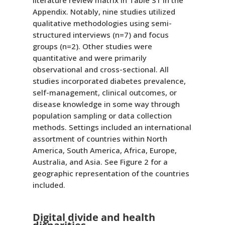
literature review matrix in Table S1 in the
Appendix. Notably, nine studies utilized
qualitative methodologies using semi-
structured interviews (n=7) and focus
groups (n=2). Other studies were
quantitative and were primarily
observational and cross-sectional. All
studies incorporated diabetes prevalence,
self-management, clinical outcomes, or
disease knowledge in some way through
population sampling or data collection
methods. Settings included an international
assortment of countries within North
America, South America, Africa, Europe,
Australia, and Asia. See Figure 2 for a
geographic representation of the countries
included.
Digital divide and health