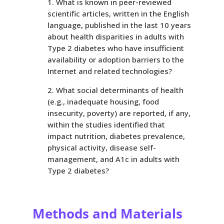
What is known in peer-reviewed
scientific articles, written in the English
language, published in the last 10 years
about health disparities in adults with
Type 2 diabetes who have insufficient
availability or adoption barriers to the
Internet and related technologies?
What social determinants of health
(e.g., inadequate housing, food
insecurity, poverty) are reported, if any,
within the studies identified that
impact nutrition, diabetes prevalence,
physical activity, disease self-
management, and A1c in adults with
Type 2 diabetes?
Methods and Materials