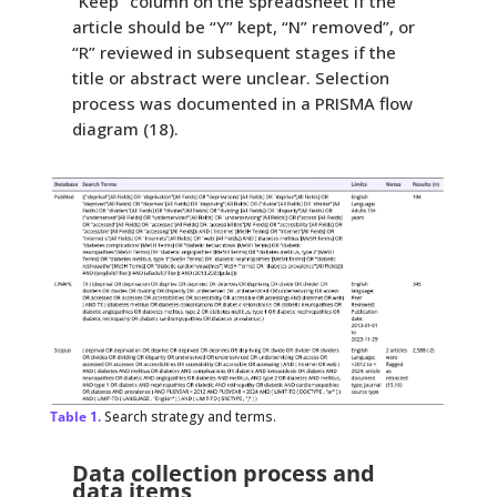
“Keep” column on the spreadsheet if the
article should be “Y” kept, “N” removed”, or
“R” reviewed in subsequent stages if the
title or abstract were unclear. Selection
process was documented in a PRISMA flow
diagram (18).
Table 1.
Search strategy and terms.
Data collection process and
data items