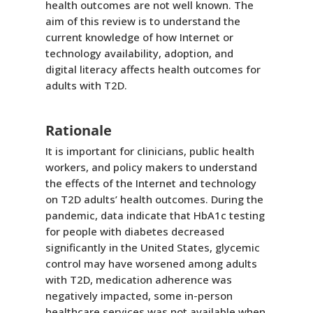
health outcomes are not well known. The
aim of this review is to understand the
current knowledge of how Internet or
technology availability, adoption, and
digital literacy affects health outcomes for
adults with T2D.
Rationale
It is important for clinicians, public health
workers, and policy makers to understand
the effects of the Internet and technology
on T2D adults’ health outcomes. During the
pandemic, data indicate that HbA1c testing
for people with diabetes decreased
significantly in the United States, glycemic
control may have worsened among adults
with T2D, medication adherence was
negatively impacted, some in-person
healthcare services was not available when